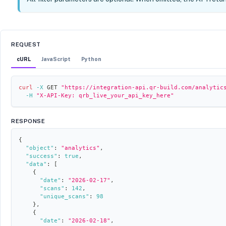
REQUEST
cURL
JavaScript
Python
curl
-X
 GET 
"https://integration-api.qr-build.com/analytic
-H
"X-API-Key: qrb_live_your_api_key_here"
RESPONSE
{
"object"
:
"analytics"
,
"success"
:
true
,
"data"
:
[
{
"date"
:
"2026-02-17"
,
"scans"
:
142
,
"unique_scans"
:
98
}
,
{
"date"
:
"2026-02-18"
,