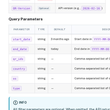
API version (e.g.,
)
QR-Version
2026-02-16
Optional
Query Parameters
PARAMETER
TYPE
DEFAULT
DESC
string
3 months ago
Start date in
start_date
YYYY-MM-D
string
today
End date in
end_date
YYYY-MM-DD
string
—
Comma-separated list of QR
qr_ids
string
—
Comma-separated list of co
country
string
—
Comma-separated list of op
os
string
—
Comma-separated list of QR
type
INFO
All filter parameters are optional. When omitted, the API retu