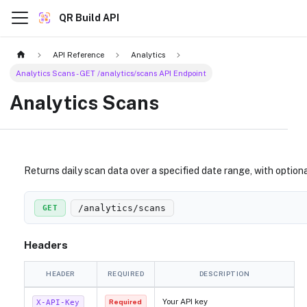
QR Build API
API Reference
Analytics
Analytics Scans - GET /analytics/scans API Endpoint
Analytics Scans
Returns daily scan data over a specified date range, with optiona
/analytics/scans
GET
Headers
HEADER
REQUIRED
DESCRIPTION
Your API key
X-API-Key
Required