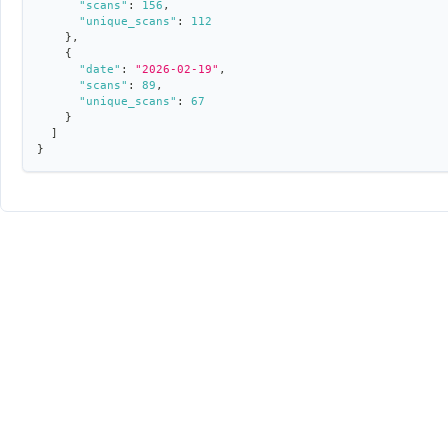
"scans"
:
156
,
"unique_scans"
:
112
}
,
{
"date"
:
"2026-02-19"
,
"scans"
:
89
,
"unique_scans"
:
67
}
]
}