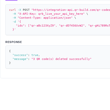
curl
-X
 POST 
"https://integration-api.qr-build.com/qr-code
-H
"X-API-Key: qrb_live_your_api_key_here"
\
-H
"Content-Type: application/json"
\
-d
'{
    "ids": ["qr-aBc123XyZ9", "qr-dEf456UvW2", "qr-gHi789Rs
  }'
RESPONSE
{
"success"
:
true
,
"message"
:
"3 QR code(s) deleted successfully"
}