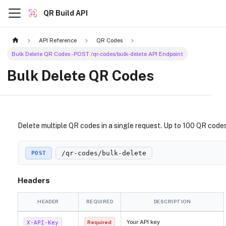
QR Build API
API Reference
QR Codes
Bulk Delete QR Codes - POST /qr-codes/bulk-delete API Endpoint
Bulk Delete QR Codes
Delete multiple QR codes in a single request. Up to 100 QR code
/qr-codes/bulk-delete
POST
Headers
HEADER
REQUIRED
DESCRIPTION
Your API key
X-API-Key
Required