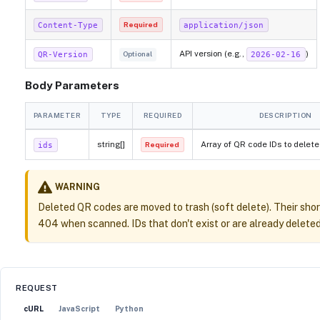
Content-Type
application/json
Required
API version (e.g.,
)
QR-Version
2026-02-16
Optional
Body Parameters
PARAMETER
TYPE
REQUIRED
DESCRIPTION
string[]
Array of QR code IDs to delete
ids
Required
WARNING
Deleted QR codes are moved to trash (soft delete). Their shor
404 when scanned. IDs that don't exist or are already deleted 
REQUEST
cURL
JavaScript
Python