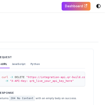
Dashboard
REQUEST
cURL
JavaScript
Python
curl
-X
 DELETE 
"https://integration-api.qr-build.com/folders/fl
-H
"X-API-Key: qrb_live_your_api_key_here"
RESPONSE
eturns
with an empty body on success.
204 No Content