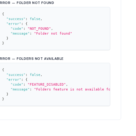
RROR — FOLDER NOT FOUND
{
"success"
:
false
,
"error"
:
{
"code"
:
"NOT_FOUND"
,
"message"
:
"Folder not found"
}
}
RROR — FOLDERS NOT AVAILABLE
{
"success"
:
false
,
"error"
:
{
"code"
:
"FEATURE_DISABLED"
,
"message"
:
"Folders feature is not available for this works
}
}