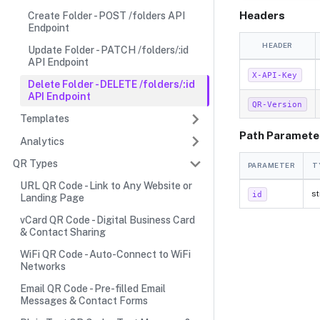
Headers
Create Folder - POST /folders API
Endpoint
HEADER
Update Folder - PATCH /folders/:id
API Endpoint
X-API-Key
Delete Folder - DELETE /folders/:id
API Endpoint
QR-Version
Templates
Path Paramete
Analytics
QR Types
PARAMETER
T
URL QR Code - Link to Any Website or
st
id
Landing Page
vCard QR Code - Digital Business Card
& Contact Sharing
WiFi QR Code - Auto-Connect to WiFi
Networks
Email QR Code - Pre-filled Email
Messages & Contact Forms