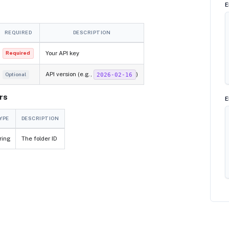
E
REQUIRED
DESCRIPTION
Your API key
Required
API version (e.g.,
)
2026-02-16
Optional
rs
E
YPE
DESCRIPTION
ring
The folder ID