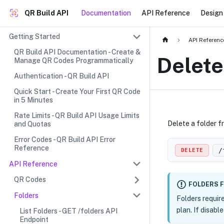
QR Build API
Documentation
API Reference
Design 
Getting Started
API Referenc
QR Build API Documentation - Create &
Delete
Manage QR Codes Programmatically
Authentication - QR Build API
Quick Start - Create Your First QR Code
in 5 Minutes
Rate Limits - QR Build API Usage Limits
Delete a folder 
and Quotas
Error Codes - QR Build API Error
Reference
/
DELETE
API Reference
QR Codes
FOLDERS 
Folders
Folders requir
plan. If disabl
List Folders - GET /folders API
Endpoint