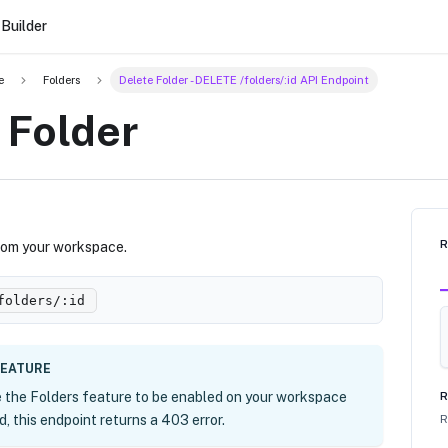
Builder
e
Folders
Delete Folder - DELETE /folders/:id API Endpoint
 Folder
from your workspace.
folders/
:id
FEATURE
e the Folders feature to be enabled on your workspace
R
ed, this endpoint returns a 403 error.