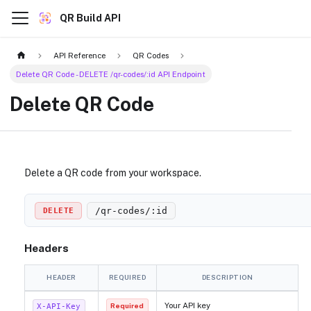
QR Build API
API Reference
QR Codes
Delete QR Code - DELETE /qr-codes/:id API Endpoint
Delete QR Code
Delete a QR code from your workspace.
/qr-codes/
:id
DELETE
Headers
HEADER
REQUIRED
DESCRIPTION
Your API key
X-API-Key
Required