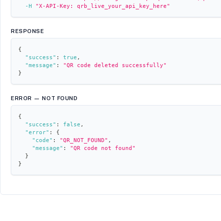
-H
"X-API-Key: qrb_live_your_api_key_here"
RESPONSE
{
"success"
:
true
,
"message"
:
"QR code deleted successfully"
}
ERROR — NOT FOUND
{
"success"
:
false
,
"error"
:
{
"code"
:
"QR_NOT_FOUND"
,
"message"
:
"QR code not found"
}
}