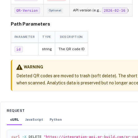
API version (e.g.,
)
QR-Version
2026-02-16
Optional
Path Parameters
PARAMETER
TYPE
DESCRIPTION
string
The QR code ID
id
WARNING
Deleted QR codes are moved to trash (soft delete). The short
when scanned. Analytics data is preserved but no longer acces
REQUEST
cURL
JavaScript
Python
curl
-X
 DELETE 
"https://integration-api.qr-build.com/qr-co