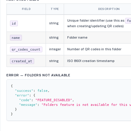
FIELD
TYPE
DESCRIPTION
Unique folder identifier (use this as
f
string
id
when creating/updating QR codes)
string
Folder name
name
integer
Number of QR codes in this folder
qr_codes_count
string
ISO 8601 creation timestamp
created_at
ERROR — FOLDERS NOT AVAILABLE
{
"success"
:
false
,
"error"
:
{
"code"
:
"FEATURE_DISABLED"
,
"message"
:
"Folders feature is not available for this 
}
}