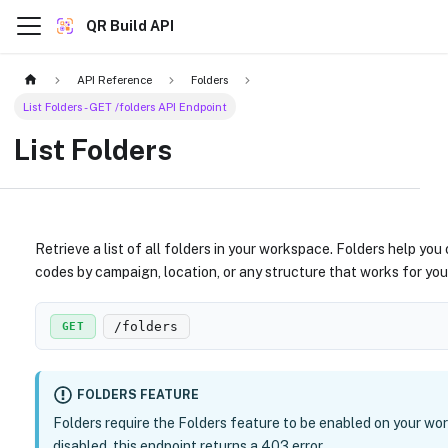
QR Build API
API Reference
Folders
List Folders - GET /folders API Endpoint
List Folders
Retrieve a list of all folders in your workspace. Folders help yo
codes by campaign, location, or any structure that works for you
/folders
GET
FOLDERS FEATURE
Folders require the Folders feature to be enabled on your wor
disabled, this endpoint returns a 403 error.