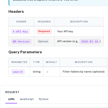
Headers
HEADER
REQUIRED
DESCRIPTION
Your API key
X-API-Key
Required
API version (e.g.,
)
QR-Version
2026-02-16
Optional
Query Parameters
PARAMETER
TYPE
DEFAULT
DESCRIPTION
string
—
Filter folders by name (optional)
search
REQUEST
cURL
JavaScript
Python