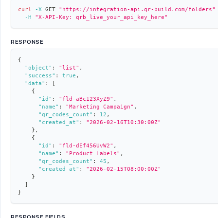
curl
-X
 GET 
"https://integration-api.qr-build.com/folders"
-H
"X-API-Key: qrb_live_your_api_key_here"
RESPONSE
{
"object"
:
"list"
,
"success"
:
true
,
"data"
:
[
{
"id"
:
"fld-aBc123XyZ9"
,
"name"
:
"Marketing Campaign"
,
"qr_codes_count"
:
12
,
"created_at"
:
"2026-02-16T10:30:00Z"
}
,
{
"id"
:
"fld-dEf456UvW2"
,
"name"
:
"Product Labels"
,
"qr_codes_count"
:
45
,
"created_at"
:
"2026-02-15T08:00:00Z"
}
]
}
RESPONSE FIELDS