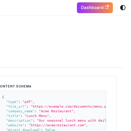
Dashboard
CONTENT SCHEMA
{
"type"
:
"pdf"
,
"file_url"
:
"https://example.com/documents/menu.pdf"
,
"company_name"
:
"Acme Restaurant"
,
"title"
:
"Lunch Menu"
,
"description"
:
"Our seasonal lunch menu with daily specials"
,
"website"
:
"https://acmerestaurant.com"
,
"direct_download"
:
false