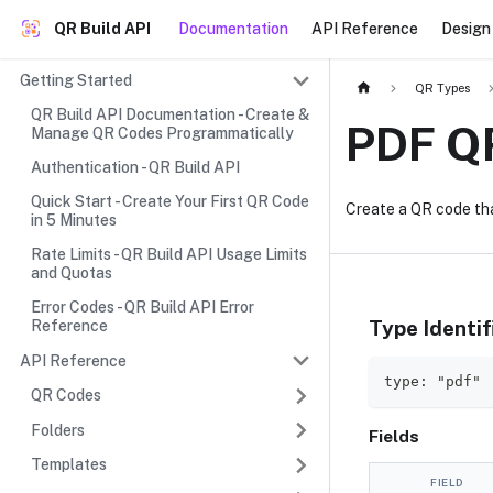
QR Build API
Documentation
API Reference
Design 
Getting Started
QR Types
QR Build API Documentation - Create &
PDF Q
Manage QR Codes Programmatically
Authentication - QR Build API
Quick Start - Create Your First QR Code
Create a QR code th
in 5 Minutes
Rate Limits - QR Build API Usage Limits
and Quotas
Error Codes - QR Build API Error
Type Identif
Reference
API Reference
type: "pdf"
QR Codes
Folders
Fields
Templates
FIELD