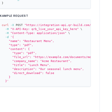
}
XAMPLE REQUEST
curl
-X
 POST 
"https://integration-api.qr-build.com/qr-codes"
\
-H
"X-API-Key: qrb_live_your_api_key_here"
\
-H
"Content-Type: application/json"
\
-d
'{
    "name": "Restaurant Menu",
    "type": "pdf",
    "content": {
      "type": "pdf",
      "file_url": "https://example.com/documents/menu.pdf",
      "company_name": "Acme Restaurant",
      "title": "Lunch Menu",
      "description": "Our seasonal lunch menu",
      "direct_download": false
    }
  }'