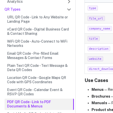
Analytics
type
QR Types
URL QR Code - Link to Any Website or
file_url
Landing Page
company_name
vCard QR Code - Digital Business Card
& Contact Sharing
title
WiFi QR Code - Auto-Connect to WiFi
Networks
description
Email QR Code - Pre-filled Email
Messages & Contact Forms
website
Plain Text QR Code - Text Message &
direct_downlo
Data QR Codes
Location QR Code - Google Maps QR
Use Cases
Code with GPS Coordinates
Menus
— Res
Event QR Code - Calendar Event &
RSVP QR Codes
Brochures
—
PDF QR Code - Link to PDF
Manuals
— P
Documents & Menus
Product sh