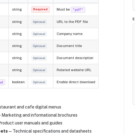
string
Must be
"pdf"
Required
E
string
URL to the PDF file
Optional
string
Company name
Optional
string
Document title
Optional
string
Document description
Optional
string
Related website URL
Optional
boolean
Enable direct download
ad
Optional
taurant and cafe digital menus
 Marketing and informational brochures
roduct user manuals and guides
eets
— Technical specifications and datasheets