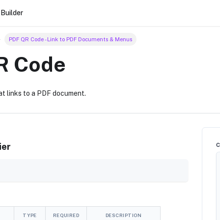
Builder
PDF QR Code - Link to PDF Documents & Menus
R Code
at links to a PDF document.
ier
TYPE
REQUIRED
DESCRIPTION