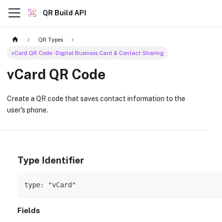
QR Build API
QR Types
vCard QR Code - Digital Business Card & Contact Sharing
vCard QR Code
Create a QR code that saves contact information to the
user's phone.
Type Identifier
type: "vCard"
Fields