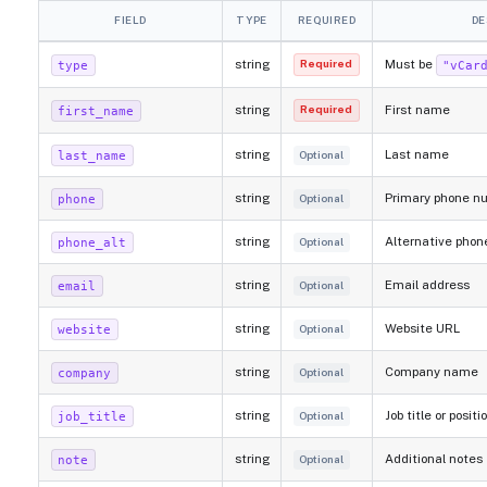
FIELD
TYPE
REQUIRED
DE
string
Must be
type
"vCar
Required
string
First name
first_name
Required
string
Last name
last_name
Optional
string
Primary phone n
phone
Optional
string
Alternative pho
phone_alt
Optional
string
Email address
email
Optional
string
Website URL
website
Optional
string
Company name
company
Optional
string
Job title or positi
job_title
Optional
string
Additional notes
note
Optional