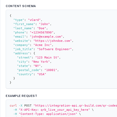
CONTENT SCHEMA
{
"type"
:
"vCard"
,
"first_name"
:
"John"
,
"last_name"
:
"Doe"
,
"phone"
:
"+1234567890"
,
"email"
:
"john@example.com"
,
"website"
:
"https://johndoe.com"
,
"company"
:
"Acme Inc"
,
"job_title"
:
"Software Engineer"
,
"address"
:
{
"street"
:
"123 Main St"
,
"city"
:
"New York"
,
"state"
:
"NY"
,
"postal_code"
:
"10001"
,
"country"
:
"USA"
}
}
EXAMPLE REQUEST
curl
-X
 POST 
"https://integration-api.qr-build.com/qr-code
-H
"X-API-Key: qrb_live_your_api_key_here"
\
-H
"Content-Type: application/json"
\