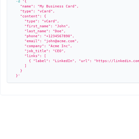
-d
'{
    "name": "My Business Card",
    "type": "vCard",
    "content": {
      "type": "vCard",
      "first_name": "John",
      "last_name": "Doe",
      "phone": "+1234567890",
      "email": "john@acme.com",
      "company": "Acme Inc",
      "job_title": "CEO",
      "links": [
        { "label": "LinkedIn", "url": "https://linkedin.co
      ]
    }
  }'