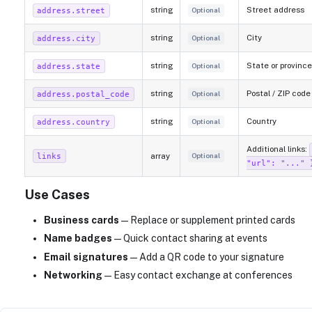
string
Street address
address.street
Optional
string
City
address.city
Optional
string
State or province
address.state
Optional
string
Postal / ZIP code
address.postal_code
Optional
string
Country
address.country
Optional
Additional links:
array
links
Optional
"url": "..." 
Use Cases
Business cards
— Replace or supplement printed cards
Name badges
— Quick contact sharing at events
Email signatures
— Add a QR code to your signature
Networking
— Easy contact exchange at conferences